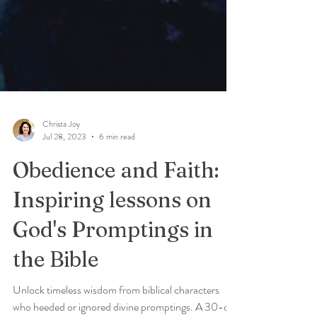
Christa Joy
Jul 28, 2023
6 min read
Obedience and Faith:
Inspiring lessons on
God's Promptings in