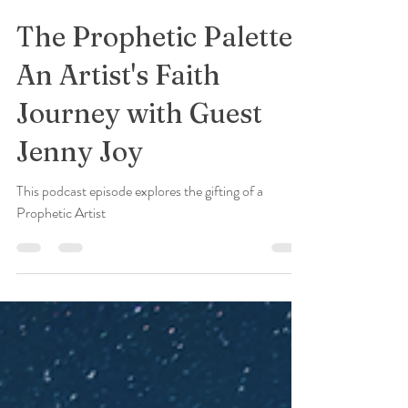
Jenny Joy
Nov 27, 2023
3 min read
The Prophetic Palette:
An Artist's Faith
Journey with Guest
Jenny Joy
This podcast episode explores the gifting of a
Prophetic Artist