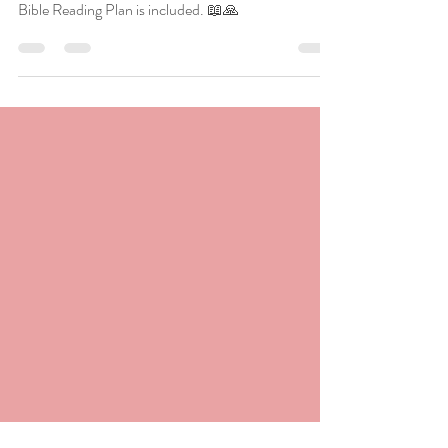
the Bible
Unlock timeless wisdom from biblical characters
who heeded or ignored divine promptings. A 30-day
Bible Reading Plan is included. 📖🙏