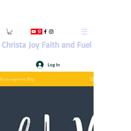
Christa Joy Faith and Fuel
Log In
Encouragement Blog