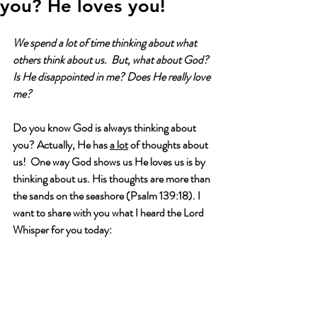
you? He loves you!
We spend a lot of time thinking about what 
others think about us.  But, what about God?  
Is He disappointed in me? Does He really love 
me?
Do you know God is always thinking about 
you? Actually, He has 
a lot
 of thoughts about 
us!  One way God shows us He loves us is by 
thinking about us. His thoughts are more than 
the sands on the seashore (Psalm 139:18). I 
want to share with you what I heard the Lord 
Whisper for you today: