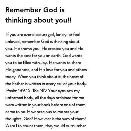
Remember God is 
thinking about you!!
 If you are ever discouraged, lonely, or feel 
unloved, remember God is thinking about 
you. He knows you, He created you and He 
wants the best for you on earth. God wants 
you to be filled with Joy. He wants to share 
His goodness, and His love for you and others 
today. When you think about it, the heart of 
the Father is written in every cell of your body. 
 Psalm 139:16-18a NIV Your eyes saw my 
unformed body; all the days ordained for me 
were written in your book before one of them 
came to be. How precious to me are your 
thoughts, God! How vast is the sum of them! 
Were I to count them, they would outnumber 