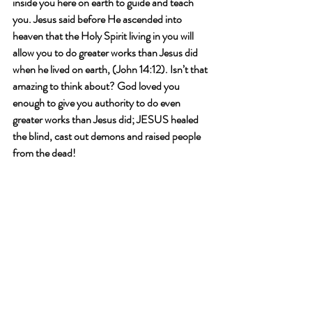
inside you here on earth to guide and teach 
you. Jesus said before He ascended into 
heaven that the Holy Spirit living in you will 
allow you to do greater works than Jesus did 
when he lived on earth, (John 14:12). Isn’t that 
amazing to think about? God loved you 
enough to give you authority to do even 
greater works than Jesus did; JESUS healed 
the blind, cast out demons and raised people 
from the dead!