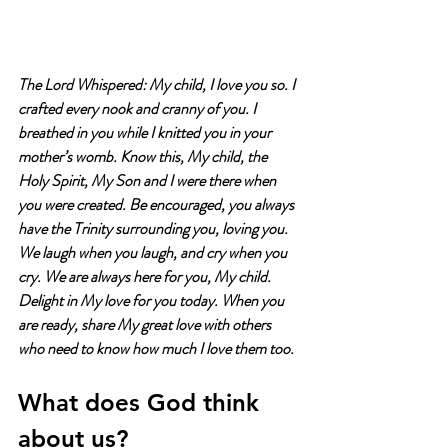
The Lord Whispered: My child, I love you so. I 
crafted every nook and cranny of you. I 
breathed in you while I knitted you in your 
mother’s womb. Know this, My child, the 
Holy Spirit, My Son and I were there when 
you were created. Be encouraged, you always 
have the Trinity surrounding you, loving you. 
We laugh when you laugh, and cry when you 
cry. We are always here for you, My child. 
Delight in My love for you today. When you 
are ready, share My great love with others 
who need to know how much I love them too.
What does God think 
about us?