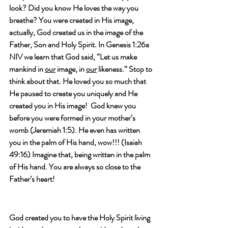
look? Did you know He loves the way you 
breathe? You were created in His image, 
actually, God created us in the image of the 
Father, Son and Holy Spirit. In Genesis 1:26a 
NIV we learn that God said, “Let us make 
mankind in 
our
 image, in 
our
 likeness.” Stop to 
think about that. He loved you so much that 
He paused to create you uniquely and He 
created you in His image!  God knew you 
before you were formed in your mother’s 
womb (Jeremiah 1:5). He even has written 
you in the palm of His hand, wow!!! (Isaiah 
49:16) Imagine that, being written in the palm 
of His hand. You are always so close to the 
Father’s heart!
God created you to have the Holy Spirit living 