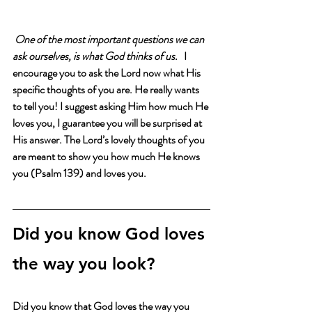
One of the most important questions we can 
ask ourselves, is what God thinks of us.   
I 
encourage you to ask the Lord now what His 
specific thoughts of you are. He really wants 
to tell you! I suggest asking Him how much He 
loves you, I guarantee you will be surprised at 
His answer. The Lord’s lovely thoughts of you 
are meant to show you how much He knows 
you (Psalm 139) and loves you. 
Did you know God loves 
the way you look?
Did you know that God loves the way you 