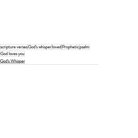
scripture verses
God's whisper
loved
Prophetic
psalm
God loves you
God's Whisper
Recent Posts
See All