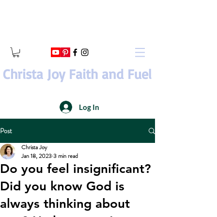
Christa Joy Faith and Fuel
Log In
Post
Christa Joy
Jan 18, 2023
3 min read
Do you feel insignificant?
Did you know God is
always thinking about