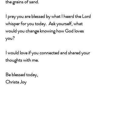
the grains of sand.
I pray you are blessed by what I heard the Lord 
whisper for you today.  Ask yourself, what 
would you change knowing how God loves 
you?
I would love if you connected and shared your 
thoughts with me. 
Be blessed today,
Christa Joy