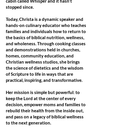
cabin called Whisper and it hasn't
stopped since.
Today, Christa is a dynamic speaker and
hands-on culinary educator who teaches
families and individuals how to return to
the basics of biblical nutrition, wellness,
and wholeness. Through cooking classes
and demonstrations held in churches,
homes, community education, and
Christian wellness studios, she brings
the science of dietetics and the wisdom
of Scripture to life in ways that are
practical, inspiring, and transformative.
Her mission is simple but powerful: to
keep the Lord at the center of every
decision, empower moms and families to
rebuild their health from the inside out,
and pass on a legacy of biblical wellness
to the next generation.