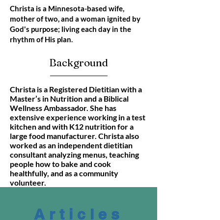
Christa is a Minnesota-based wife,
mother of two, and a woman ignited by
God's purpose; living each day in the
rhythm of His plan.
Background
Christa is a Registered Dietitian with a
Master’s in Nutrition and a Biblical
Wellness Ambassador. She has
extensive experience working in a test
kitchen and with K12 nutrition for a
large food manufacturer. Christa also
worked as an independent dietitian
consultant analyzing menus, teaching
people how to bake and cook
healthfully, and as a community
volunteer.
Articles