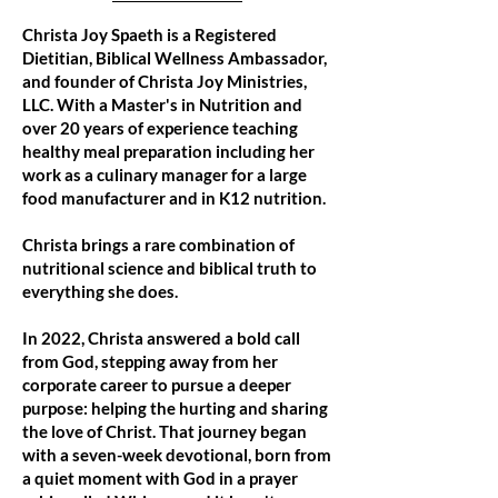
Christa Joy Spaeth is a Registered
Dietitian, Biblical Wellness Ambassador,
and founder of Christa Joy Ministries,
LLC. With a Master's in Nutrition and
over 20 years of experience teaching
healthy meal preparation including her
work as a culinary manager for a large
food manufacturer and in K12 nutrition.
Christa brings a rare combination of
nutritional science and biblical truth to
everything she does.
In 2022, Christa answered a bold call
from God, stepping away from her
corporate career to pursue a deeper
purpose: helping the hurting and sharing
the love of Christ. That journey began
with a seven-week devotional, born from
a quiet moment with God in a prayer