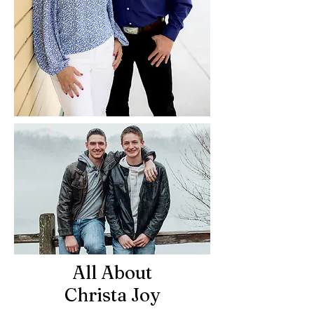
All About
Christa Joy