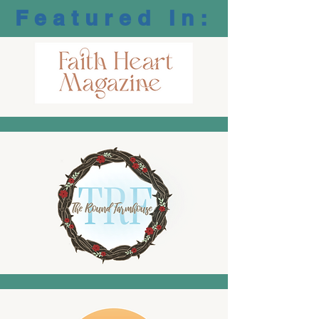
Featured In: