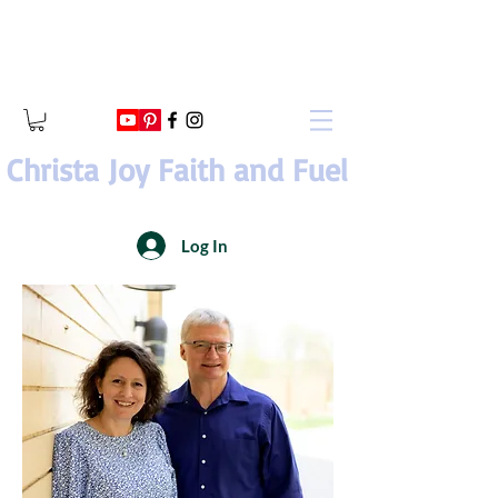
Christa Joy Faith and Fuel
Log In