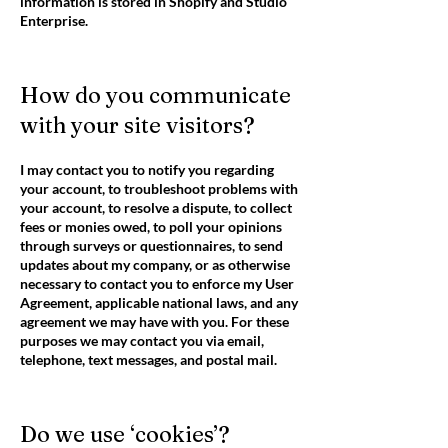
information is stored in Shopify and Studio
Enterprise.
How do you communicate
with your site visitors?
I may contact you to notify you regarding
your account, to troubleshoot problems with
your account, to resolve a dispute, to collect
fees or monies owed, to poll your opinions
through surveys or questionnaires, to send
updates about my company, or as otherwise
necessary to contact you to enforce my User
Agreement, applicable national laws, and any
agreement we may have with you. For these
purposes we may contact you via email,
telephone, text messages, and postal mail.
Do we use ‘cookies’?