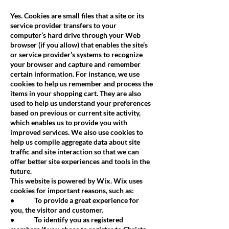
Yes. Cookies are small files that a site or its
service provider transfers to your
computer’s hard drive through your Web
browser (if you allow) that enables the site’s
or service provider’s systems to recognize
your browser and capture and remember
certain information. For instance, we use
cookies to help us remember and process the
items in your shopping cart. They are also
used to help us understand your preferences
based on previous or current site activity,
which enables us to provide you with
improved services. We also use cookies to
help us compile aggregate data about site
traffic and site interaction so that we can
offer better site experiences and tools in the
future.
This website is powered by Wix. Wix uses
cookies for important reasons, such as:
• To provide a great experience for
you, the visitor and customer.
• To identify you as registered