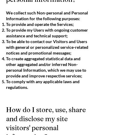
We collect such Non-personal and Personal
Information for the following purposes:
To provide and operate the Services;
To provide my Users with ongoing customer
assistance and technical support;
To be able to contact our Visitors and Users
with general or personalized service-related
notices and promotional messages;
To create aggregated statistical data and
other aggregated and/or inferred Non-
personal Information, which we may use to
provide and improve respective services;
To comply with any applicable laws and
regulations.
How do I store, use, share
and disclose my site
visitors' personal