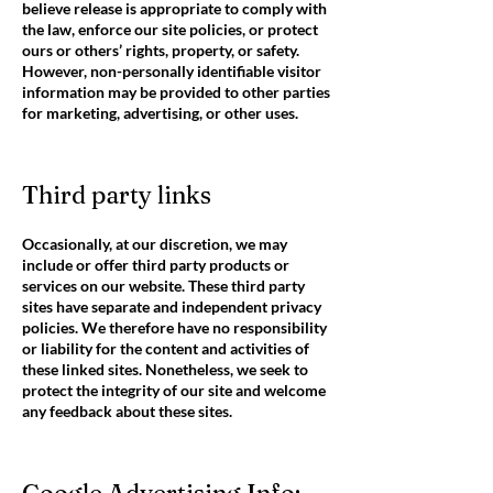
believe release is appropriate to comply with
the law, enforce our site policies, or protect
ours or others’ rights, property, or safety.
However, non-personally identifiable visitor
information may be provided to other parties
for marketing, advertising, or other uses.
Third party links
Occasionally, at our discretion, we may
include or offer third party products or
services on our website. These third party
sites have separate and independent privacy
policies. We therefore have no responsibility
or liability for the content and activities of
these linked sites. Nonetheless, we seek to
protect the integrity of our site and welcome
any feedback about these sites.