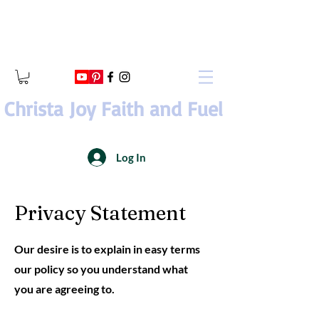
Christa Joy Faith and Fuel
Log In
Privacy Statement
Our desire is to explain in easy terms
our policy so you understand what
you are agreeing to.