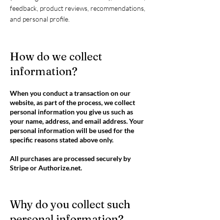
feedback, product reviews, recommendations,
and personal profile.
How do we collect
information?
When you conduct a transaction on our
website, as part of the process, we collect
personal information you give us such as
your name, address, and email address. Your
personal information will be used for the
specific reasons stated above only.
All purchases are processed securely by
Stripe or Authorize.net.
Why do you collect such
personal information?