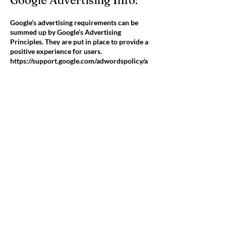
Google Advertising Info:
Google’s advertising requirements can be
summed up by Google’s Advertising
Principles. They are put in place to provide a
positive experience for users.
https://support.google.com/adwordspolicy/a
nswer/1316548?hl=en
We use Google AdSense Advertising on our
website.
Google, as a third party vendor, uses cookies
to serve ads on our site. Google’s use of the
DART cookie enables it to serve ads to our
users based on their visit to our site and
other sites on the Internet. Users may opt out
of the use of the DART cookie by visiting the
Google ad and content network privacy
policy.
We have implemented the following:
• Demographics and Interests Reporting
We along with third-party vendors, such as
Google use first-party cookies (such as the
Google Analytics cookies) and third-party
cookies (such as the DoubleClick cookie) or