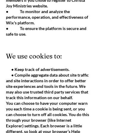
members if you chose to register to Christa
Joy Ministries website.
• To monitor and analyze the
performance, operation, and effectiveness of
Wix's platform.
• To ensure the platform is secure and
safe to use.
We use cookies to:
• Keep track of advertisements.
• Compile aggregate data about site traffic
and site interactions in order to offer better
site experiences and tools in the future. We
may also use trusted third party services that
track this information on our behalf.
You can choose to have your computer warn
you each time a cookie is being sent, or you
can choose to turn off all cookies. You do this
through your browser (like Internet
Explorer) settings. Each browser is a little
different, so look at your browser’s Help