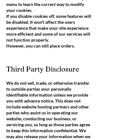
menu to learn the correct way to modify
your cookies.
If you disable cookies off, some features will
be disabled. It won’t affect the users
experience that make your site experience
more efficient and some of our services will
not function properly.
However, you can still place orders.
Third Party Disclosure
We do not sell, trade, or otherwise transfer
to outside parties your personally
identifiable information unless we provide
you with advance notice. This does not
include website hosting partners and other
parties who assist us in operating our
website, conducting our business, or
servicing you, so long as those parties agree
to keep this information confidential. We
may also release your information when we