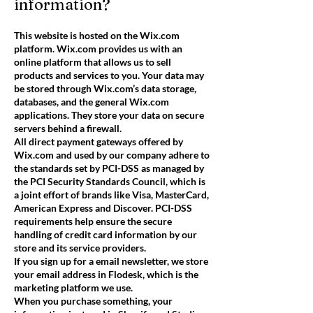
information?
This website is hosted on the Wix.com
platform. Wix.com provides us with an
online platform that allows us to sell
products and services to you. Your data may
be stored through Wix.com’s data storage,
databases, and the general Wix.com
applications. They store your data on secure
servers behind a firewall.
All direct payment gateways offered by
Wix.com and used by our company adhere to
the standards set by PCI-DSS as managed by
the PCI Security Standards Council, which is
a joint effort of brands like Visa, MasterCard,
American Express and Discover. PCI-DSS
requirements help ensure the secure
handling of credit card information by our
store and its service providers.
If you sign up for a email newsletter, we store
your email address in Flodesk, which is the
marketing platform we use.
When you purchase something, your