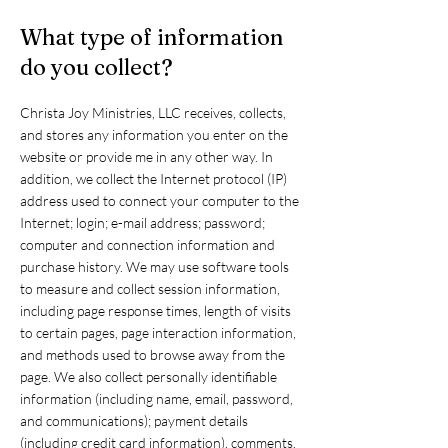
What type of information
do you collect?
Christa Joy Ministries, LLC receives, collects,
and stores any information you enter on the
website or provide me in any other way. In
addition, we collect the Internet protocol (IP)
address used to connect your computer to the
Internet; login; e-mail address; password;
computer and connection information and
purchase history. We may use software tools
to measure and collect session information,
including page response times, length of visits
to certain pages, page interaction information,
and methods used to browse away from the
page. We also collect personally identifiable
information (including name, email, password,
and communications); payment details
(including credit card information), comments,