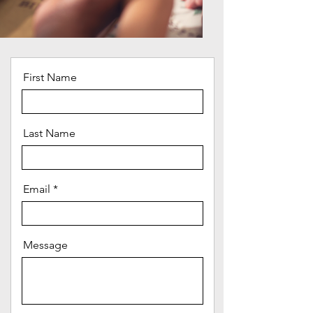
First Name
Last Name
Email
Message