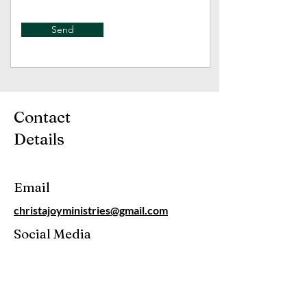
Send
Contact
Details
Email
christajoyministries@gmail.com
Social Media