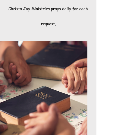
Christa Joy Ministries prays daily for each
request.