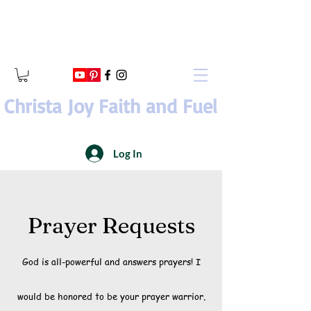
Christa Joy Faith and Fuel
Log In
Prayer Requests
God is all-powerful and answers prayers! I
would be honored to be your prayer warrior.