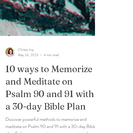
Christa Joy
May 24, 2023
4 min read
10 ways to Memorize
and Meditate on
Psalm 90 and 91 with