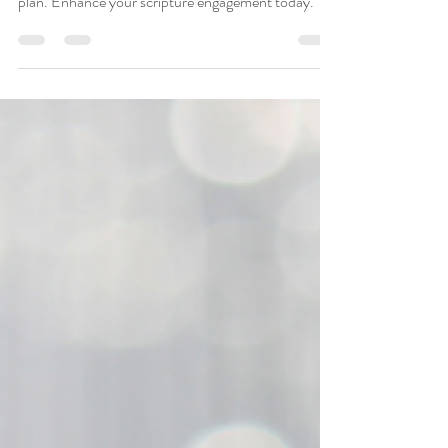
a 30-day Bible Plan
Discover powerful methods to memorize and
meditate on Psalm 90 and 91 with a 30-day Bible
plan. Enhance your scripture engagement today.