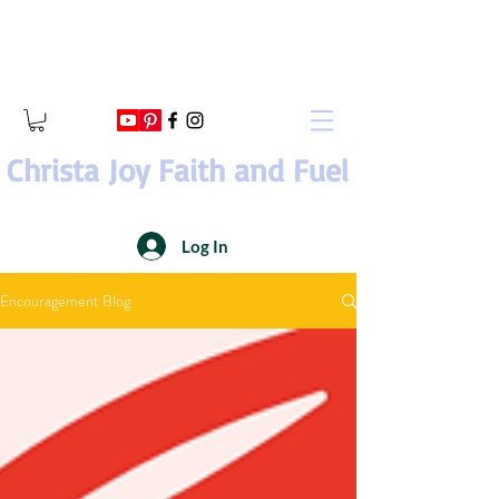
Christa Joy Faith and Fuel
Log In
Encouragement Blog