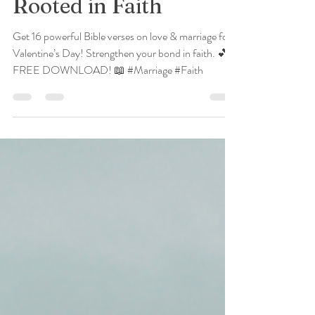
Verses for a Marriage
Rooted in Faith
Get 16 powerful Bible verses on love & marriage for
Valentine’s Day! Strengthen your bond in faith. 💕
FREE DOWNLOAD! 📖 #Marriage #Faith