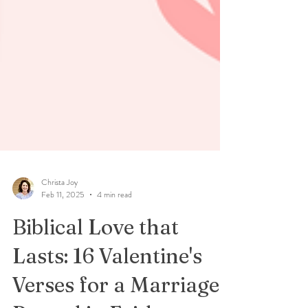
Christa Joy
Feb 11, 2025
4 min read
Biblical Love that
Lasts: 16 Valentine's