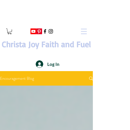
Christa Joy Faith and Fuel
Log In
Encouragement Blog