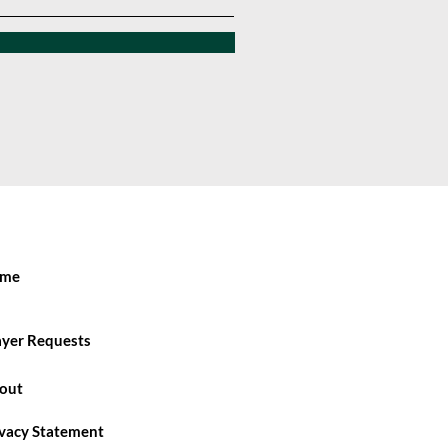
me
ayer Requests
out
ivacy Statement