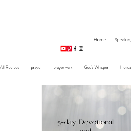
Home
Speakin
All Recipes
prayer
prayer walk
God's Whisper
Holida
Monthly Bible Plan
Biblical Promises of Hope
Encouragemen
Psalm devotional
God's promptings
Faith Journey
R