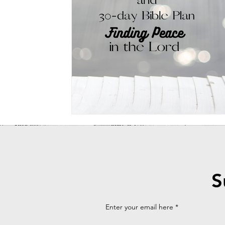
Powerful Whispers Podcast episode
Bible Plan
Praying Da
Recipe
Fresh Milled Flour
Healthy Baking
Whole Fo
S
Enter your email here