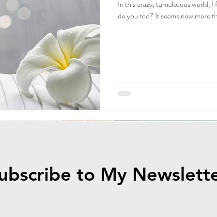
In this crazy, tumultuous world, I
ily Podcast
FREE Journal
How to Start a Podcast
FREE D
do you too? It seems now more tha
od Nutrition
Fermentation
healthy living
ubscribe to My Newslett