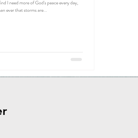
 find I need more of God's peace every day,
ownload
n ever that storms are...
er