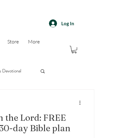
Log In
Store
More
s Devotional
30 day devotional
n the Lord: FREE
30-day Bible plan