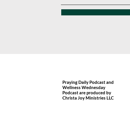
Praying Daily Podcast and
Wellness Wednesday
Podcast are produced by
Christa Joy
Ministries LLC