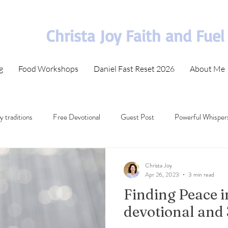
Christa Joy Faith and Fuel
g
Food Workshops
Daniel Fast Reset 2026
About Me
y traditions
Free Devotional
Guest Post
Powerful Whisper
t in difficult times
Bible Memorization
30 Day Bible Plan
Christa Joy
Apr 26, 2023
3 min read
Finding Peace i
ecommended Bible Study
Wisdom from Scripture
devotional and 