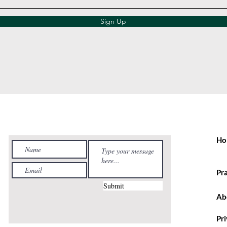
Sign Up
Ho
Pr
Submit
Ab
Pr