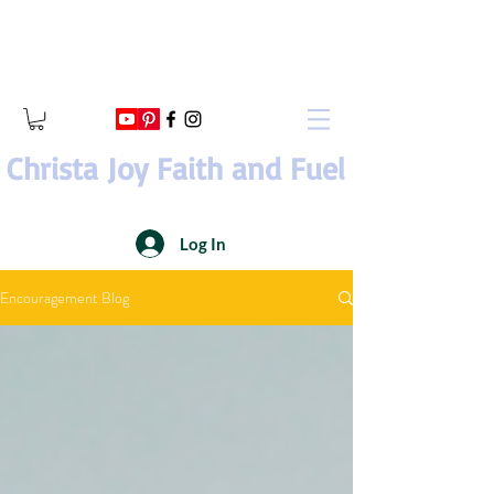
Christa Joy Faith and Fuel
Log In
Encouragement Blog