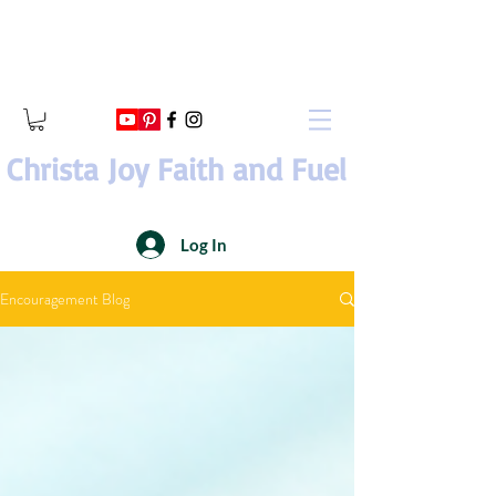
Christa Joy Faith and Fuel
Log In
Encouragement Blog