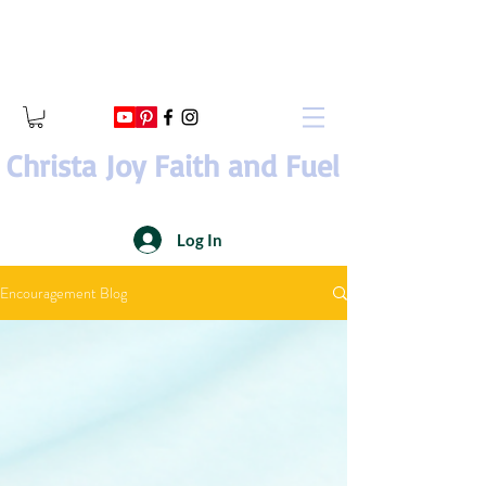
Christa Joy Faith and Fuel
Log In
Encouragement Blog