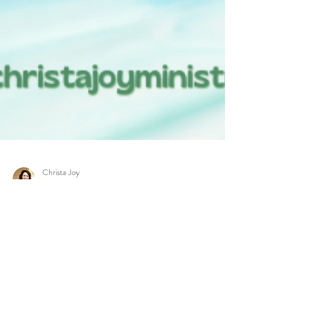
Christa Joy
Jun 28, 2023
4 min read
Unlocking Hope: A 30-
day Bible Plan of