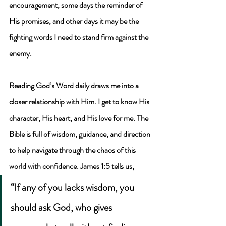
encouragement, some days the reminder of 
His promises, and other days it may be the 
fighting words I need to stand firm against the 
enemy. 
Reading God’s Word daily draws me into a 
closer relationship with Him. I get to know His 
character, His heart, and His love for me. The 
Bible is full of wisdom, guidance, and direction 
to help navigate through the chaos of this 
world with confidence. James 1:5 tells us, 
“If any of you lacks wisdom, you 
should ask God, who gives 