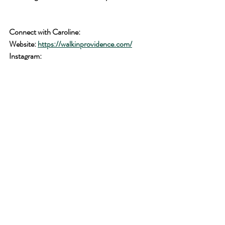
Connect with Caroline: 
Website: 
https://walkinprovidence.com/
Instagram: 
https://www.instagram.com/walkinprovidence
/
Facebook: 
https://www.facebook.com/walkinprovidence
scripture verses
christian living
Bible verses
prayer
Faith
encouragement from scripture
Faith journey
Daily Devotion
spiritual growth
testimony
Faith transformation stories
Christian life inspiration
Strengthening relationship with God
encouragement in faith
daily scripture engagement
living a faithful life
woman's faith journey
Guest Post
Encouragement in difficult times
God's promptings