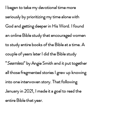
I began to take my devotional time more 
seriously by prioritizing my time alone with 
God and getting deeper in His Word. 
I found 
an online Bible study that encouraged women 
to study entire books of the Bible at a time. 
A 
couple of years later I did the Bible study 
“
Seamless
” by Angie Smith and it put together 
all those fragmented stories I grew up knowing 
into one interwoven story. That following 
January in 2021, I made it a goal to read the 
entire Bible that year. 