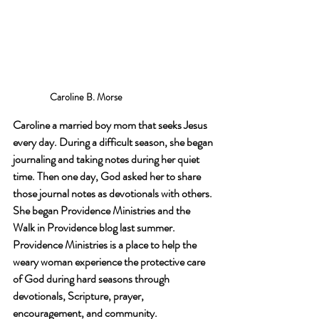
Caroline B. Morse
Caroline a married boy mom that seeks Jesus 
every day. During a difficult season, she began 
journaling and taking notes during her quiet 
time. Then one day, God asked her to share 
those journal notes as devotionals with others. 
She began Providence Ministries and the 
Walk in Providence blog last summer. 
Providence Ministries is a place to help the 
weary woman experience the protective care 
of God during hard seasons through 
devotionals, Scripture, prayer, 
encouragement, and community.