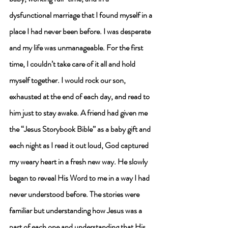
dysfunctional marriage that I found myself in a 
place I had never been before. I was desperate 
and my life was unmanageable. For the first 
time, I couldn’t take care of it all and hold 
myself together. I would rock our son, 
exhausted at the end of each day, and read to 
him just to stay awake. 
A friend had given me 
the “Jesus Storybook Bible” as a baby gift and 
each night as I read it out loud, God captured 
my weary heart in a fresh new way.
 He slowly 
began to reveal His Word to me in a way I had 
never understood before. The stories were 
familiar but understanding how Jesus was a 
part of each one and understanding that His 