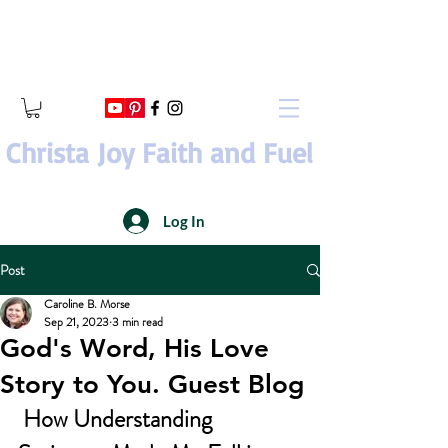
Christa Joy Faith and Fuel
Log In
Post
Caroline B. Morse
Sep 21, 2023
3 min read
God's Word, His Love
Story to You. Guest Blog
How Understanding 