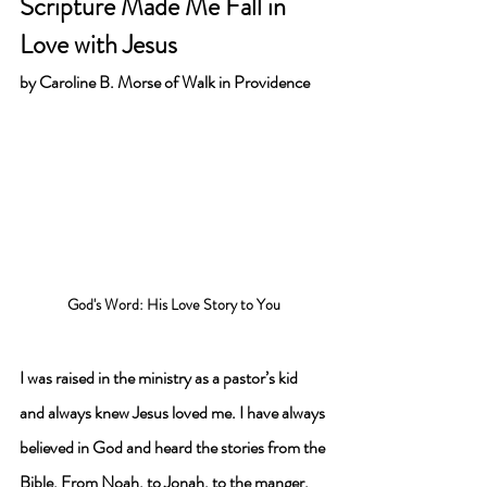
Scripture Made Me Fall in 
Love with Jesus 
by 
Caroline B. Morse of Walk in Providence
God's Word: His Love Story to You
I was raised in the ministry as a pastor’s kid 
and always knew Jesus loved me. I have always 
believed in God and heard the stories from the 
Bible. From Noah, to Jonah, to the manger, 