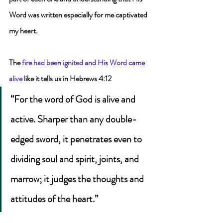
Word was written especially for me captivated 
my heart.
The 
fire had been ignited and His Word came 
alive
 like it tells us in Hebrews 4:12 
“For the word of God is alive and 
active. Sharper than any double-
edged sword, it penetrates even to 
dividing soul and spirit, joints, and 
marrow; it judges the thoughts and 
attitudes of the heart.”  