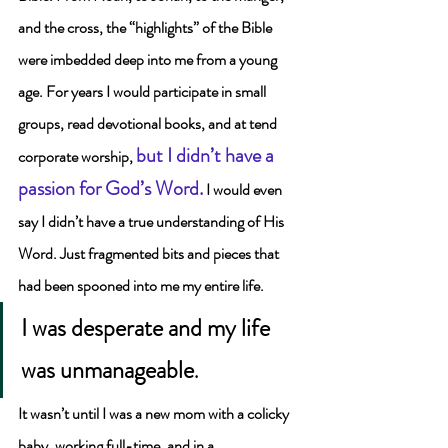
and the cross, the “highlights” of the Bible 
were imbedded deep into me from a young 
age. 
For years I would participate in small 
groups, read devotional books, and at tend 
but I didn’t have a 
corporate worship, 
passion for God’s Word
.
I would even 
say I didn’t have a true understanding of His 
Word. Just fragmented bits and pieces that 
had been spooned into me my entire life.    
I was desperate and my life 
was unmanageable
.
It wasn’t until I was a new mom with a colicky 
baby, working full-time, and in a 