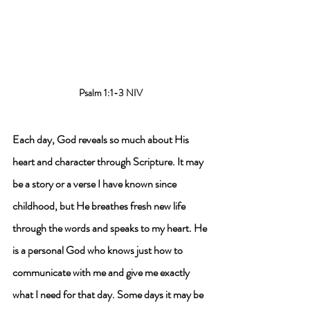
Psalm 1:1-3 NIV
Each day, 
God reveals
 so much about His 
heart and character through Scripture. It may 
be a story or a verse I have known since 
childhood, but 
He breathes fresh new life 
through the words and speaks to my heart
. He 
is a personal God who knows just how to 
communicate with me and give me exactly 
what I need for that day. Some days it may be 