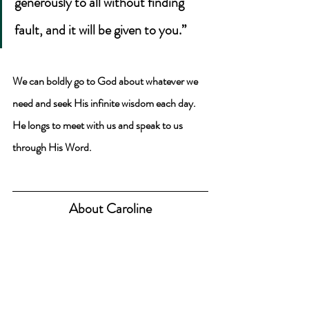
generously to all without finding 
fault, and it will be given to you.” 
We can boldly go to God about whatever we 
need and seek His infinite wisdom each day. 
He longs to meet with us and speak to us 
through His Word.
About Caroline