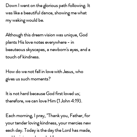
Down I went on the glorious path following. It 
was like a beautiful dance, showing me what 
my waking would be.
Although this dream vision was unique, God 
plants His love notes everywhere - in 
beauteous skyscapes, a newborn's eyes, and a 
touch of kindness.
How do we not fall in love with Jesus, who 
gives us such moments?
It is not hard because God first loved us; 
therefore, we can love Him (1 John 4:19).
Each morning, I pray, "Thank you, Father, for 
your tender loving kindness, your mercies new 
each day. Today is the day the Lord has made, 