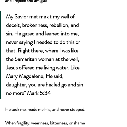
and I rejoice and am glad."
My Savior met me at my well of 
deceit, brokenness, rebellion, and 
sin. He gazed and leaned into me, 
never saying I needed to do this or 
that. Right there, where I was like 
the Samaritan woman at the well, 
Jesus offered me living water. Like 
Mary Magdalene, He said, 
daughter, you are healed go and sin 
no more" Mark 5:34 
He took me, made me His, and never stopped.
When fragility, weariness, bitterness, or shame 