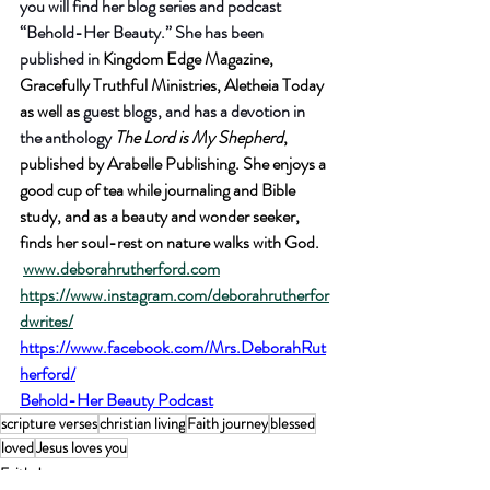
you will find her blog series and podcast 
“Behold-Her Beauty.” She has been 
published in
 Kingdom Edge Magazine, 
Gracefully Truthful Ministries, Aletheia Today 
as well as
 guest blogs, and has a devotion in 
the anthology 
The Lord is My Shepherd
, 
published by Arabelle Publishing. She enjoys a 
good cup of tea while journaling and Bible 
study, and as a beauty and wonder seeker, 
finds her soul-rest on nature walks with God. 
www.deborahrutherford.com
https://www.instagram.com/deborahrutherfor
dwrites/
https://www.facebook.com/Mrs.DeborahRut
herford/
Behold-Her Beauty Podcast
scripture verses
christian living
Faith journey
blessed
loved
Jesus loves you
Faith Journey