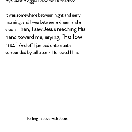
By Guest Blogger Deborah Rutherford
It was somewhere between night and early 
morning, and I was between a dream and a 
Then, I saw Jesus reaching His 
vision. 
"Follow 
hand toward me, saying, 
me." 
And off I jumped onto a path 
surrounded by tall trees - I followed Him.
Falling in Love with Jesus