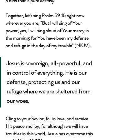
a bliss that is pure ecstasy.
Together, let's sing Psalm 59:16 right now 
wherever you are, "But I will sing of Your 
power; yes, I will sing aloud of Your mercy in 
the morning; for You have been my defense 
and refuge in the day of my trouble" (NKJV).
Jesus is sovereign, all-powerful, and 
in control of everything. He is our 
defense, protecting us and our 
refuge where we are sheltered from 
our woes.
Cling to your Savior, fall in love, and receive 
His peace and joy, for although we will have 
troubles in this world, Jesus has overcome this 