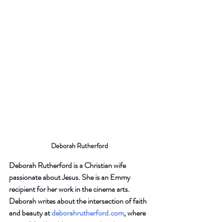
Deborah Rutherford
Deborah Rutherford is a Christian wife 
passionate about Jesus. She is an Emmy 
recipient for her work in the cinema arts. 
Deborah writes about the intersection of faith 
and beauty at
deborahrutherford.com
, where 