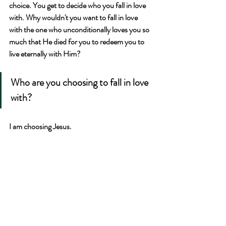
choice. You get to decide who you fall in love 
with. Why wouldn't you want to fall in love 
with the one who unconditionally loves you so 
much that He died for you to redeem you to 
live eternally with Him?
Who are you choosing to fall in love 
with?
I am choosing Jesus.