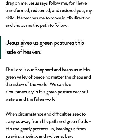
drag on me, Jesus says follow me, for I have 
transformed, redeemed, and restored you, my 
child. He teaches me to move in His direction 
and shows me the path to follow.
Jesus gives us green pastures this 
side of heaven. 
The Lord is our Shepherd and keeps us in His 
green valley of peace no matter the chaos and 
the askew of the world. We can live 
simultaneously in His green pasture near still 
waters and the fallen world.
When circumstance and difficulties seek to 
sway us away from His path and green fields - 
His rod gently protects us, keeping us from 
straying, slipping, and wolves at bay.