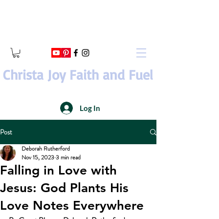
Christa Joy Faith and Fuel
Log In
Post
Deborah Rutherford
Nov 15, 2023
3 min read
Falling in Love with
Jesus: God Plants His
Love Notes Everywhere