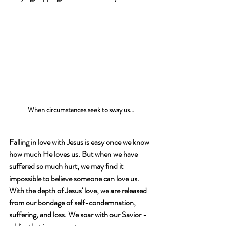
When circumstances seek to sway us...
Falling in love with Jesus is easy once we know 
how much He loves us. But when we have 
suffered so much hurt, we may find it 
impossible to believe someone can love us. 
With the depth of Jesus' love, we are released 
from our bondage of self-condemnation, 
suffering, and loss. We soar with our Savior - 