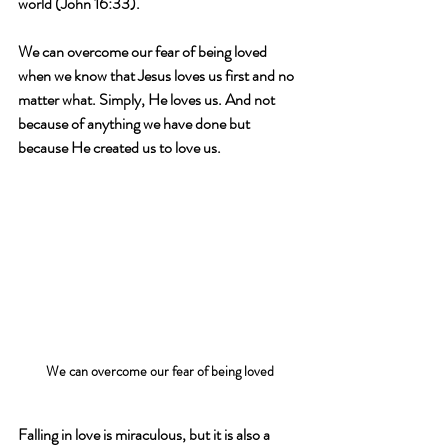
world (John 16:33).
We can overcome our fear of being loved 
when we know that Jesus loves us first and no 
matter what. Simply, He loves us. And not 
because of anything we have done but 
because He created us to love us.
We can overcome our fear of being loved
Falling in love is miraculous, but it is also a 