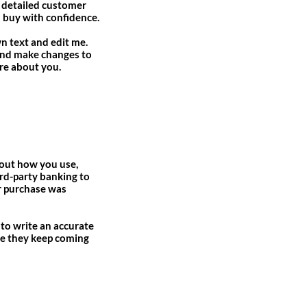
a detailed customer
n buy with confidence.
n text and edit me.
y and make changes to
ore about you.
about how you use,
ird-party banking to
ir purchase was
 to write an accurate
ure they keep coming