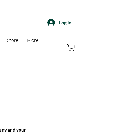
Log In
Store
More
pany and your