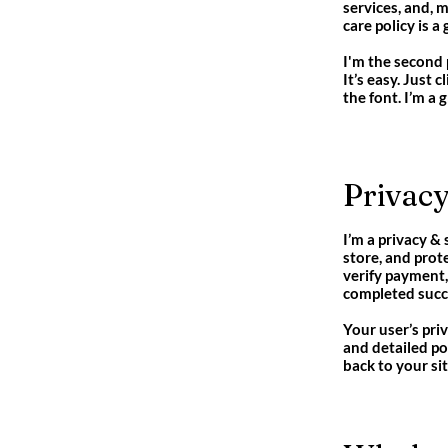
services, and, 
care policy is 
I'm the second 
It’s easy. Just 
the font. I’m a 
Privacy
I’m a privacy &
store, and prot
verify payment,
completed succe
Your user’s pri
and detailed po
back to your sit