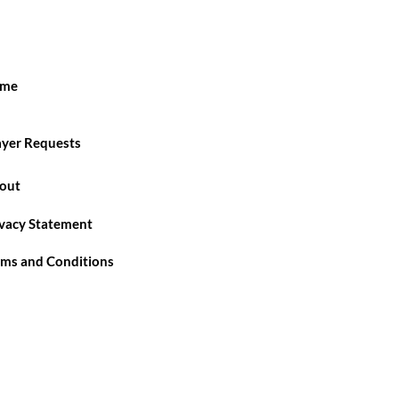
me
ayer Requests
out
ivacy Statement
rms and Conditions