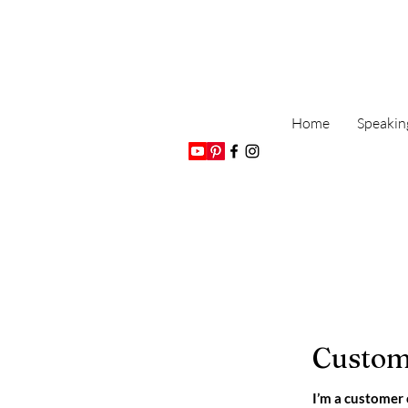
Home
Speakin
Custom
I’m a customer 