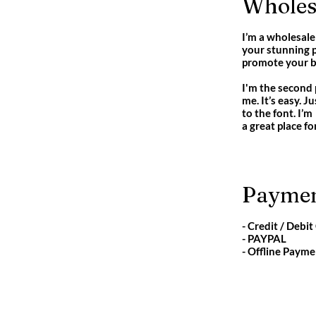
Wholesa
I’m a wholesale 
your stunning p
promote your bu
I'm the second 
me. It’s easy. 
to the font. I’m
a great place fo
Paymen
- Credit / Debit
- PAYPAL
- Offline Payme