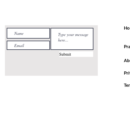
Ho
Pr
Submit
Ab
Pr
Te