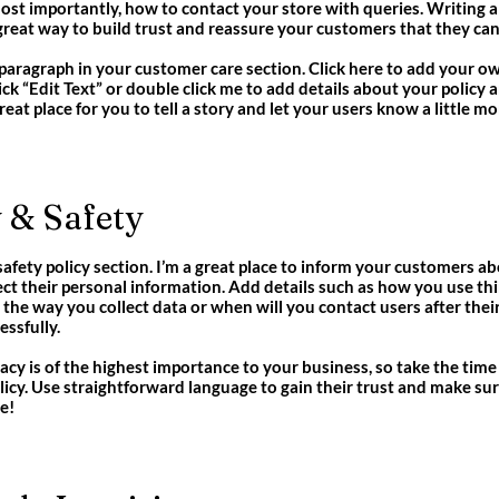
most importantly, how to contact your store with queries. Writing 
a great way to build trust and reassure your customers that they ca
paragraph in your customer care section. Click here to add your ow
click “Edit Text” or double click me to add details about your polic
great place for you to tell a story and let your users know a little m
 & Safety
 safety policy section. I’m a great place to inform your customers 
ect their personal information. Add details such as how you use th
 the way you collect data or when will you contact users after the
ssfully.
vacy is of the highest importance to your business, so take the time
licy. Use straightforward language to gain their trust and make s
e!