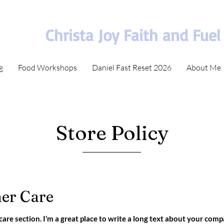
Christa Joy Faith and Fuel
g
Food Workshops
Daniel Fast Reset 2026
About Me
Store Policy
er Care
care section. I’m a great place to write a long text about your com