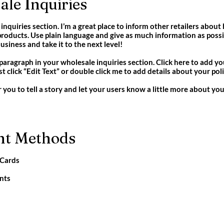
le Inquiries
inquiries section. I’m a great place to inform other retailers about
roducts. Use plain language and give as much information as possi
siness and take it to the next level!
paragraph in your wholesale inquiries section. Click here to add y
Just click “Edit Text” or double click me to add details about your p
r you to tell a story and let your users know a little more about you
t Methods
 Cards
nts