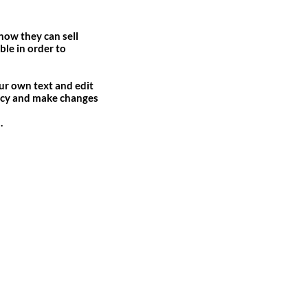
 how they can sell
ble in order to
our own text and edit
olicy and make changes
.