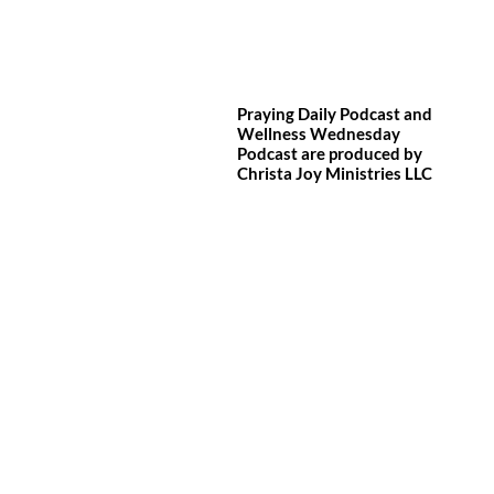
Praying Daily Podcast and
Wellness Wednesday
Podcast are produced by
Christa Joy
Ministries LLC