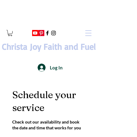
Christa Joy Faith and Fuel
Log In
Schedule your
service
Check out our availability and book
the date and time that works for you