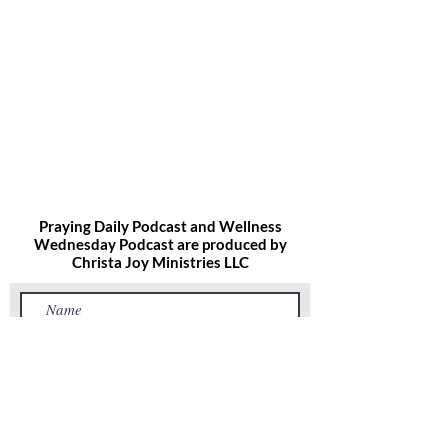
Praying Daily Podcast and Wellness
Wednesday Podcast are produced by
Christa Joy
Ministries LLC