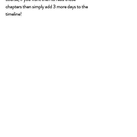
chapters then simply add 3 more days to the 
timeline!