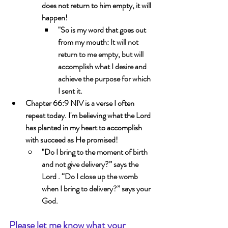
does not return to him empty, it will 
happen!
"So is my word that goes out 
from my mouth: 
It will not 
return to me empty, but will 
accomplish what I desire and 
achieve the purpose for which 
I sent it.
Chapter 66:9 NIV is a verse I often 
repeat today. I'm believing what the Lord 
has planted in my heart to accomplish 
with succeed as He promised! 
"Do I bring to the moment of birth 
and not give delivery?” says the 
Lord . “Do I close up the womb 
when I bring to delivery?” says your 
God.
Please let me know what your 