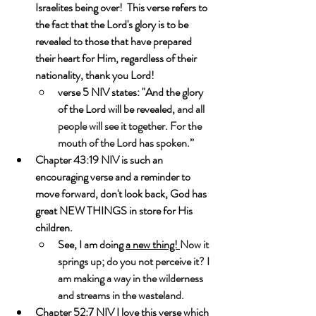
Israelites being over!  This verse refers to 
the fact that the Lord's glory is to be 
revealed to those that have prepared 
their heart for Him, regardless of their 
nationality, thank you Lord!
verse 5 NIV states: "And the glory 
of the Lord will be revealed, 
and all 
people will see it together. For the 
mouth of the Lord has spoken.”
Chapter 43:19 NIV is such an 
encouraging verse and a reminder to 
move forward, don't look back, God has 
great NEW THINGS in store for His 
children. 
See, I am doing 
a new thing! 
Now it 
springs up; do you not perceive it? I 
am making a way in the wilderness 
and streams in the wasteland.
Chapter 52:7 NIV I love this verse which 