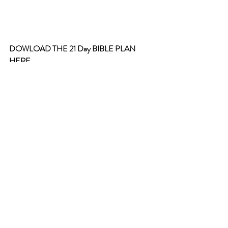
DOWLOAD THE 21 Day BIBLE PLAN 
HERE
Please let me know what your favorite 
chapter and verse are in Isaiah!
21 days in Isaiah
.pdf
Download PDF • 160KB
scripture verses
christian living
Bible verses
Faith
Bible Plan
encouragement from scripture
Monthly Bible Plan
Wisdom from Scripture