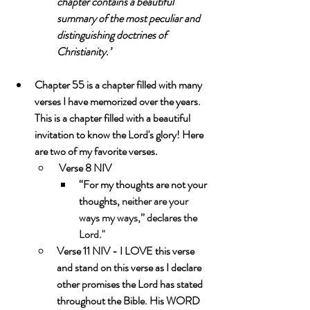
chapter contains a beautiful 
summary of the most peculiar and 
distinguishing doctrines of 
Christianity.”
Chapter 55 is a chapter filled with many 
verses I have memorized over the years.  
This is a chapter filled with a beautiful 
invitation to know the Lord's glory! Here 
are two of my favorite verses.
 Verse 8 NIV
“For my thoughts are not your 
thoughts, 
neither are your 
ways my ways,” declares the 
Lord."
Verse 11 NIV - I LOVE this verse 
and stand on this verse as I declare 
other promises the Lord has stated 
throughout the Bible. His WORD 