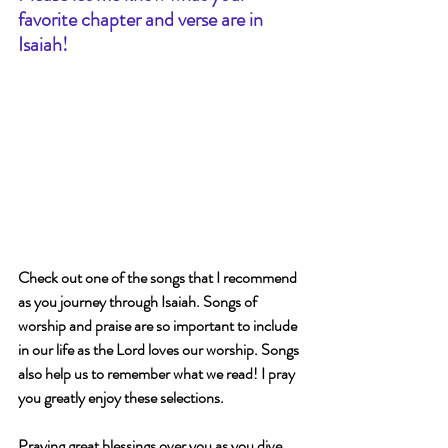
favorite chapter and verse are in 
Isaiah!
Check out one of the songs that I recommend 
as you journey through Isaiah. Songs of 
worship and praise are so important to include 
in our life as the Lord loves our worship. Songs 
also help us to remember what we read! I pray 
you greatly enjoy these selections.
Praying great blessings over you as you dive 