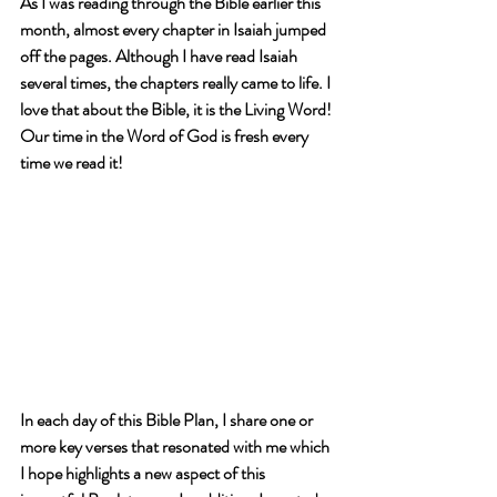
As I was reading through the Bible earlier this 
month, almost every chapter in Isaiah 
jumped 
off the pages
. Although I have read Isaiah 
several times, the chapters really came to life. I 
love that about the Bible, it is the Living Word! 
Our time in the Word of God is 
fresh every 
time we read it
!
In each day of this Bible Plan, I share 
one or 
more key verses
 that resonated with me which 
I hope highlights a new aspect of this 