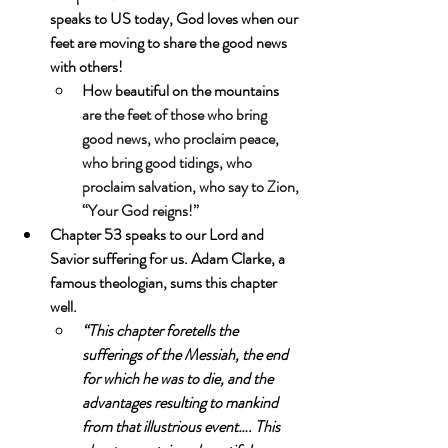
speaks to US today, God loves when our 
feet are moving to share the good news 
with others! 
How beautiful on the mountains 
are the feet of those who bring 
good news, who proclaim peace, 
who bring good tidings, who 
proclaim salvation, who say to Zion, 
“Your God reigns!”
Chapter 53 speaks to our Lord and 
Savior suffering for us. Adam Clarke, a 
famous theologian, sums this chapter 
well.
“This chapter foretells the 
sufferings of the Messiah, the end 
for which he was to die, and the 
advantages resulting to mankind 
from that illustrious event…. This 