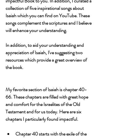
impactful Book to you. In addition, I curated a 
collection of five 
inspirational songs 
about 
Isaiah which you can find on YouTube. These 
songs complement the scriptures and I believe 
will enhance your understanding. 
In addition, to aid your understanding and 
appreciation of Isaiah, I've suggesting two 
resources
 which provide a great overview of 
the book.
My favorite section of Isaiah is chapter 40-
66. These chapters are filled with great hope 
and comfort for the Israelites of the Old 
Testament and for us today. Here are six 
chapters I particularly found impactful.
Chapter 40 starts with the exile of the 