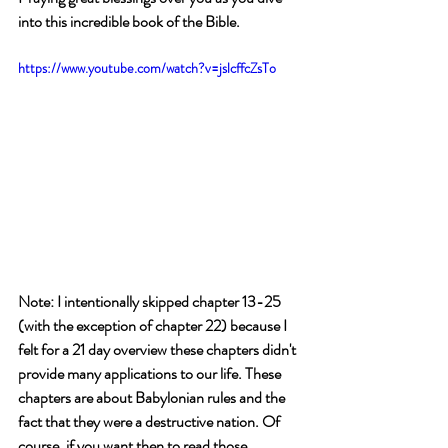
into this incredible book of the Bible.
https://www.youtube.com/watch?v=jslcffcZsTo
Note: I intentionally skipped chapter 13-25 
(with the exception of chapter 22) because I 
felt for a 21 day overview these chapters didn't 
provide many applications to our life. These 
chapters are about Babylonian rules and the 
fact that they were a destructive nation. Of 
course, if you want then to read those 