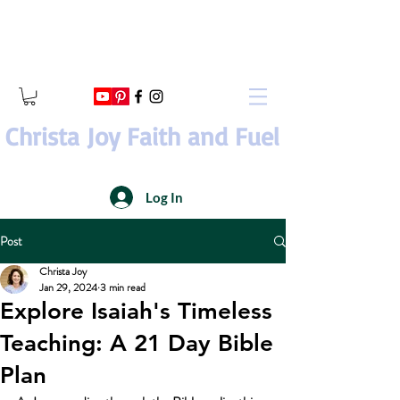
Christa Joy Faith and Fuel
Log In
Post
Christa Joy
Jan 29, 2024
3 min read
Explore Isaiah's Timeless
Teaching: A 21 Day Bible
Plan