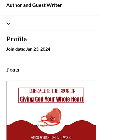
Author and Guest Writer
Profile
Join date: Jan 23, 2024
Posts