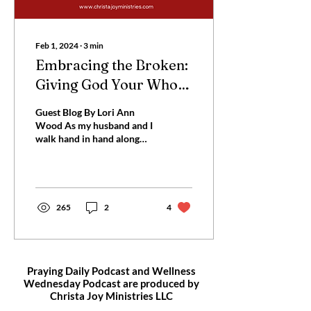
Feb 1, 2024
∙
3
min
Embracing the Broken:
Giving God Your Whole
Heart
Guest Blog By Lori Ann
Wood As my husband and I
walk hand in hand along
the ocean shoreline,
stepping over broken
shells, I’m thinking of...
265
2
4
Praying Daily Podcast and Wellness
Wednesday Podcast are produced by
Christa Joy
Ministries LLC