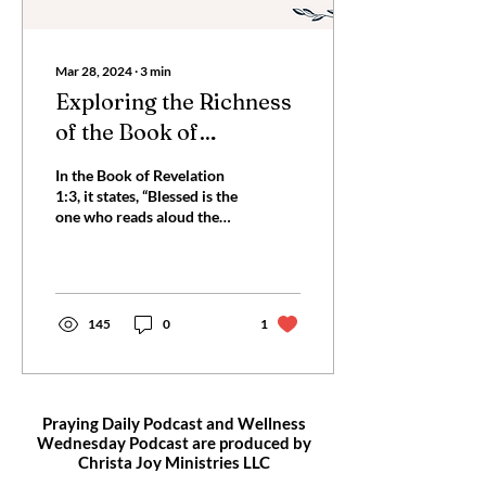
Mar 28, 2024
∙
3
min
Exploring the Richness
of the Book of
Revelation: A 7-Day
In the Book of Revelation
Bible Plan
1:3, it states, “Blessed is the
one who reads aloud the
words of this prophecy, and
blessed are those who
hear,...
145
0
1
Praying Daily Podcast and Wellness
Wednesday Podcast are produced by
Christa Joy
Ministries LLC