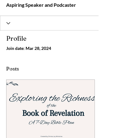
Aspiring Speaker and Podcaster
Profile
Join date: Mar 28, 2024
Posts